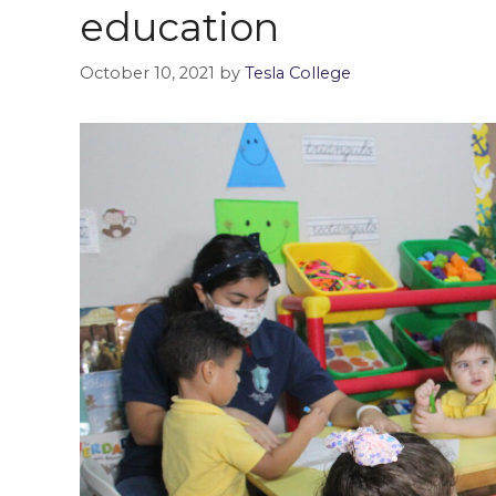
education
October 10, 2021
by
Tesla College