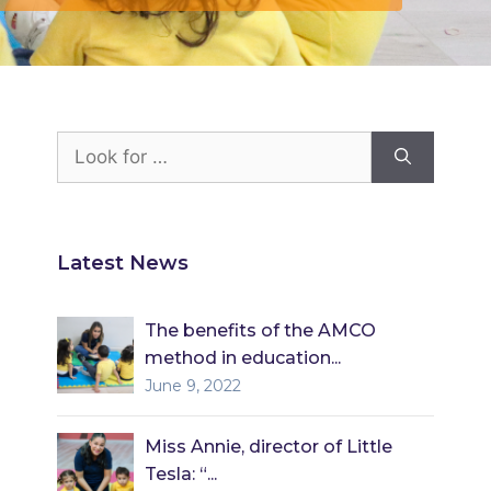
Look
for:
Latest News
The benefits of the AMCO
method in education...
June 9, 2022
Miss Annie, director of Little
Tesla: “...