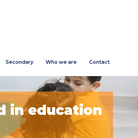
Secondary
Who we are
Contact
 in education