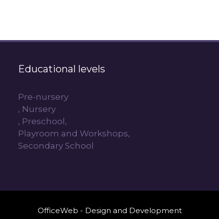
Educational levels
Pre-nursery
, Nursery
, Preschool,
Playroom and Workshops,
Secondary School
OfficeWeb - Design and Development