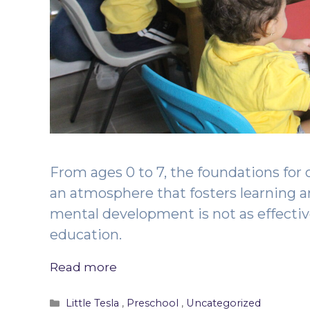
From ages 0 to 7, the foundations for 
an atmosphere that fosters learning 
mental development is not as effecti
education.
Read more
Categories
Little Tesla
,
Preschool
,
Uncategorized