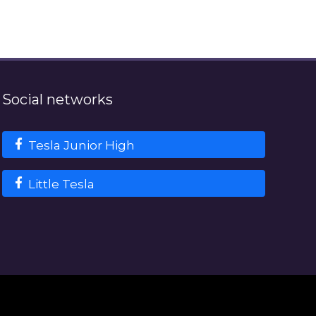
Social networks
Tesla Junior High
Little Tesla