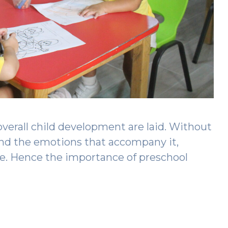
overall child development are laid. Without
and the emotions that accompany it,
ve. Hence the importance of preschool