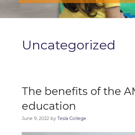
Uncategorized
The benefits of the
education
June 9, 2022
by
Tesla College