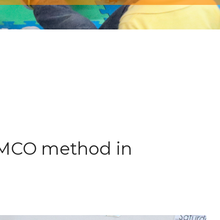
 AMCO method in