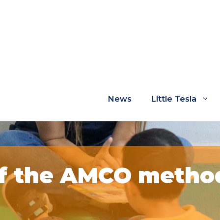
News
Little Tesla
of the AMCO method