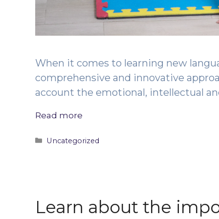
When it comes to learning new langu
comprehensive and innovative approach
account the emotional, intellectual a
Read more
Categories
Uncategorized
Learn about the impo