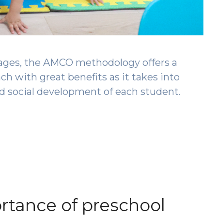
ages, the AMCO methodology offers a
 with great benefits as it takes into
nd social development of each student.
rtance of preschool