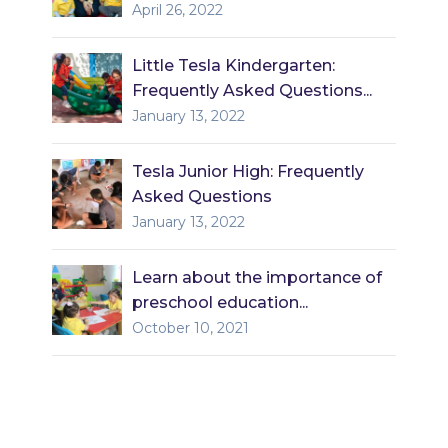
April 26, 2022
Little Tesla Kindergarten:
Frequently Asked Questions...
January 13, 2022
Tesla Junior High: Frequently
Asked Questions
January 13, 2022
Learn about the importance of
preschool education...
October 10, 2021