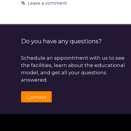
Leave a comment
Do you have any questions?
Schedule an appointment with us to see
the facilities, learn about the educational
model, and get all your questions
answered.
Contact